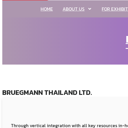
HOME
ABOUT US
FOR EXHIBI
BRUEGMANN THAILAND LTD.
Through vertical integration with all key resources i