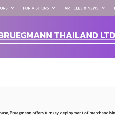
TORS
FOR VISITORS
ARTICLES & NEWS
BRUEGMANN THAILAND LTD
n-house, Bruegmann offers turnkey deployment of merchandisi