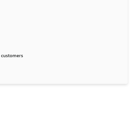
r customers