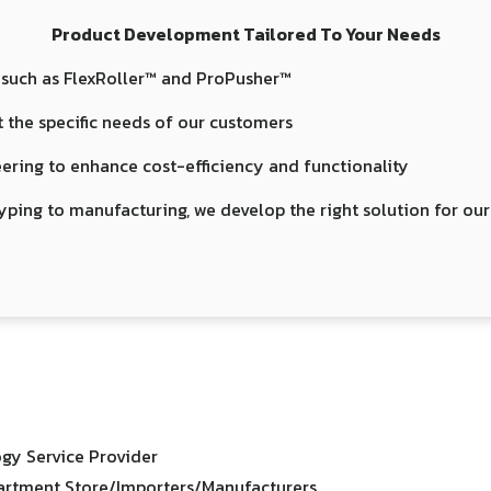
Product Development Tailored To Your Needs
 such as FlexRoller™ and ProPusher™
 the specific needs of our customers
ering to enhance cost-efficiency and functionality
yping to manufacturing, we develop the right solution for ou
gy Service Provider
rtment Store/Importers/Manufacturers