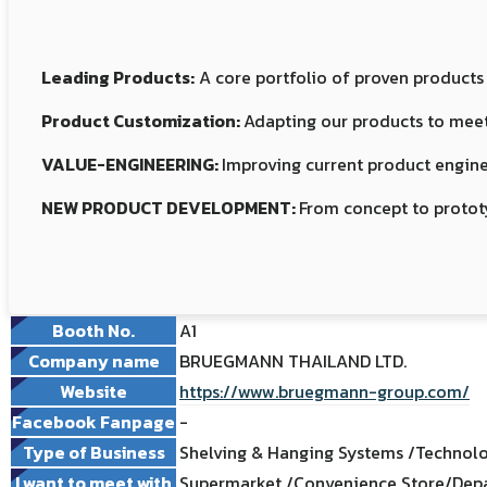
Leading Products:
A core portfolio of proven products
Product Customization:
Adapting our products to meet
VALUE-ENGINEERING:
Improving current product engine
NEW PRODUCT DEVELOPMENT:
From concept to protot
Booth No.
A1
Company name
BRUEGMANN THAILAND LTD.
Website
https://www.bruegmann-group.com/
Facebook Fanpage
-
Type of Business
Shelving & Hanging Systems /Technolo
I want to meet with
Supermarket /Convenience Store/Depa