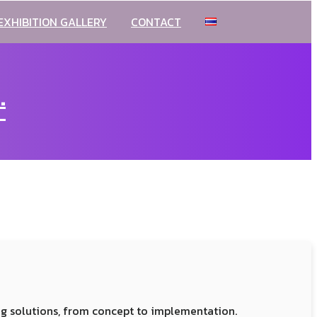
EXHIBITION GALLERY
CONTACT
.
ng solutions, from concept to implementation.