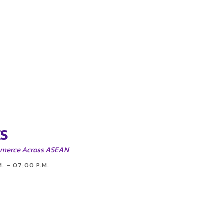
S
mmerce Across ASEAN
M. – 07:00 P.M.