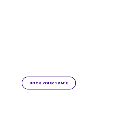
BOOK YOUR SPACE