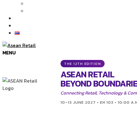
Articles
News
Exhibition Gallery
Contact
MENU
THE 12TH EDITION
ASEAN RETAIL
BEYOND BOUNDARIE
Connecting Retail, Technology & Co
10–13 JUNE 2027 • EH 103 • 10:00 A.