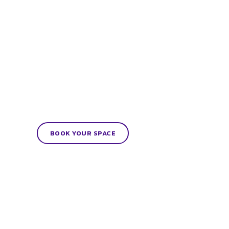
BOOK YOUR SPACE