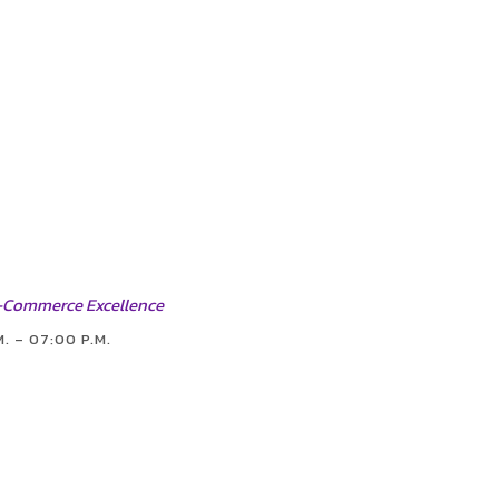
 E-Commerce Excellence
M. – 07:00 P.M.