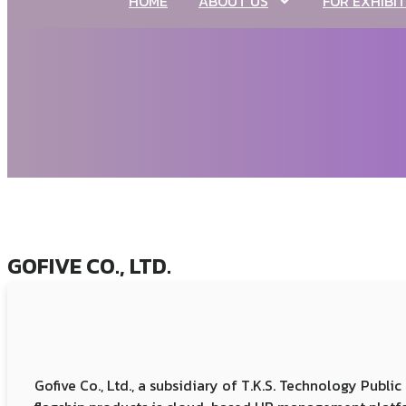
HOME
ABOUT US
FOR EXHIBI
GOFIVE CO., LTD.
Gofive Co., Ltd., a subsidiary of T.K.S. Technology Publ