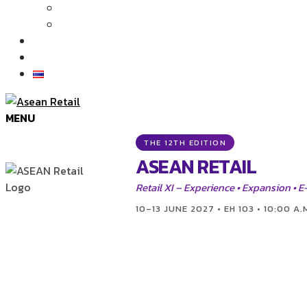
Articles
News
Exhibition Gallery
Contact
MENU
THE 12TH EDITION
ASEAN RETAIL
Retail XI – Experience • Expansion •
10–13 JUNE 2027 • EH 103 • 10:00 A.