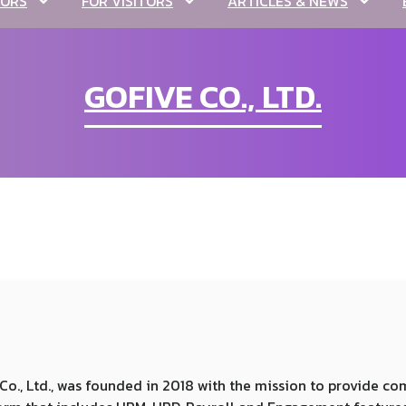
TORS
FOR VISITORS
ARTICLES & NEWS
GOFIVE CO., LTD.
ic Co., Ltd., was founded in 2018 with the mission to provide 