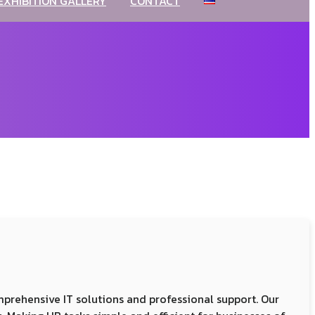
EXHIBITION GALLERY
CONTACT
comprehensive IT solutions and professional support. Our