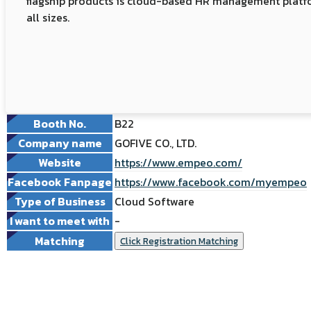
flagship products is cloud-based HR management platfor
all sizes.
Booth No.
B22
Company name
GOFIVE CO., LTD.
Website
https://www.empeo.com/
Facebook Fanpage
https://www.facebook.com/myempeo
Type of Business
Cloud Software
I want to meet with
-
Matching
Click Registration Matching