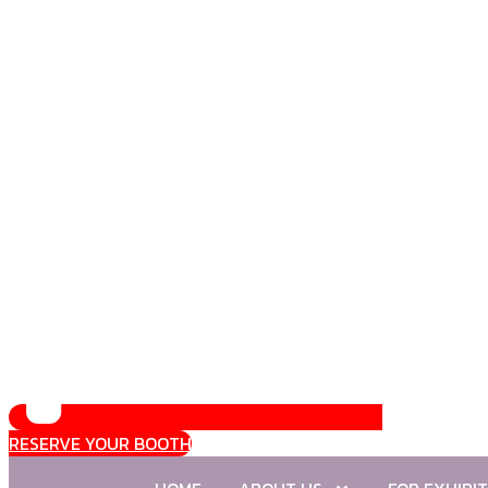
RESERVE YOUR BOOTH