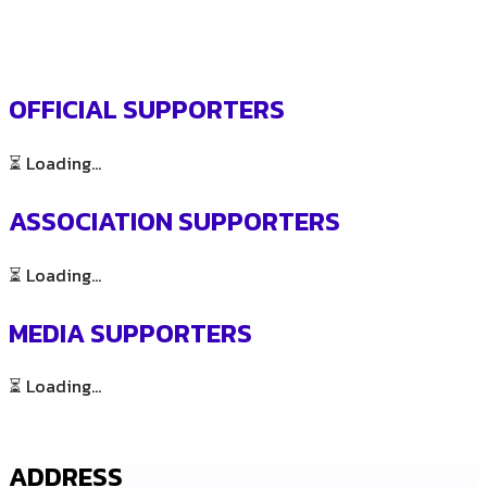
OFFICIAL SUPPORTERS
⏳ Loading...
ASSOCIATION SUPPORTERS
⏳ Loading...
MEDIA SUPPORTERS
⏳ Loading...
ADDRESS