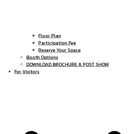
Floor Plan
Participation Fee
Reserve Your Space
Booth Options
DOWNLOAD BROCHURE & POST SHOW
For Visitors