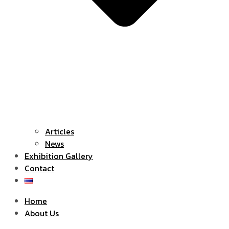
Articles
News
Exhibition Gallery
Contact
Home
About Us