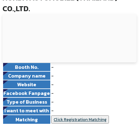
CO.,LTD.
Booth No.
-
Company name
-
Website
-
Facebook Fanpage
-
Type of Business
-
I want to meet with
-
Matching
Click Registration Matching