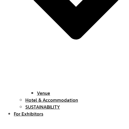
Venue
Hotel & Accommodation
SUSTAINABILITY
For Exhibitors