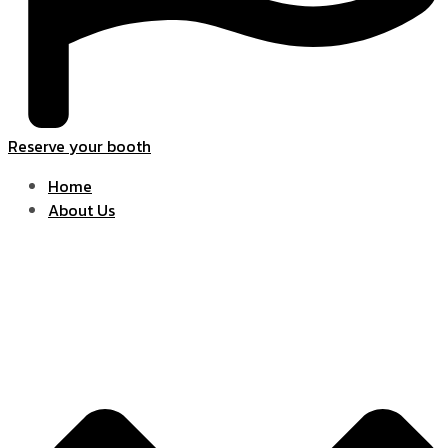
Reserve your booth
Home
About Us