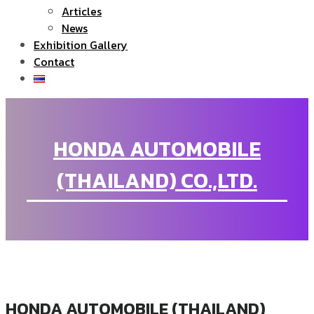
Articles
News
Exhibition Gallery
Contact
HONDA AUTOMOBILE
(THAILAND) CO.,LTD.
HONDA AUTOMOBILE (THAILAND)