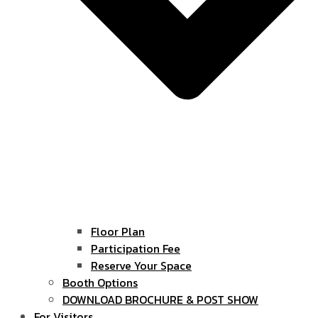
Floor Plan
Participation Fee
Reserve Your Space
Booth Options
DOWNLOAD BROCHURE & POST SHOW
For Visitors