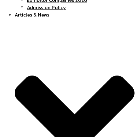
Admission Policy
Articles & News