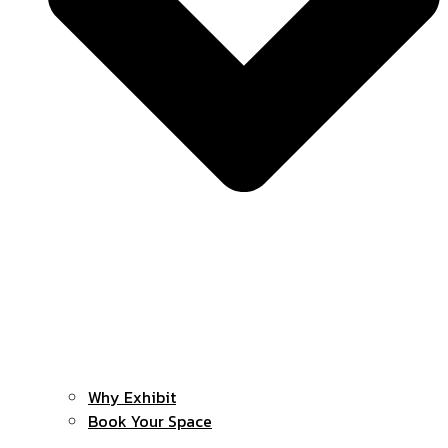
Why Exhibit
Book Your Space