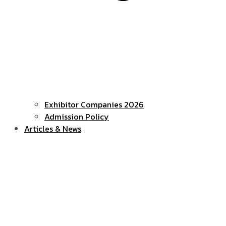
Exhibitor Companies 2026
Admission Policy
Articles & News