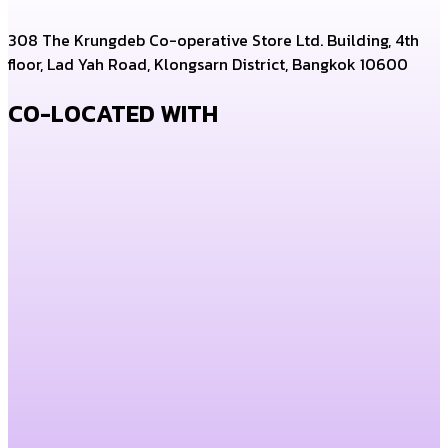
308 The Krungdeb Co-operative Store Ltd. Building, 4th
floor, Lad Yah Road, Klongsarn District, Bangkok 10600
CO-LOCATED WITH