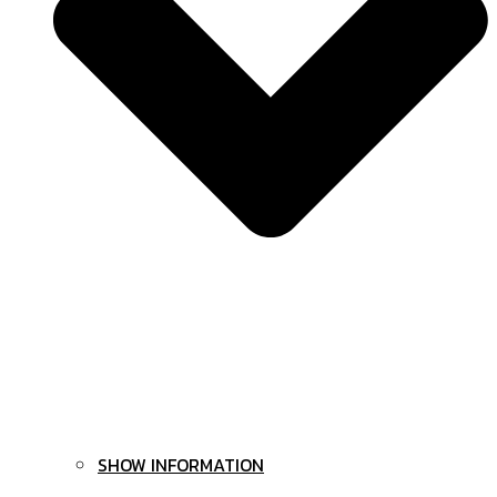
SHOW INFORMATION