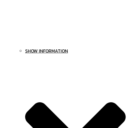
SHOW INFORMATION