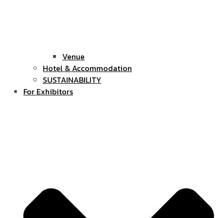
Venue
Hotel & Accommodation
SUSTAINABILITY
For Exhibitors