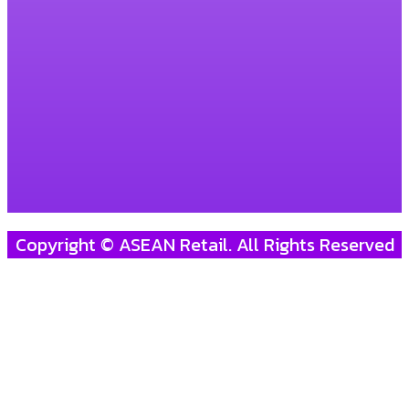
Copyright © ASEAN Retail. All Rights Reserved