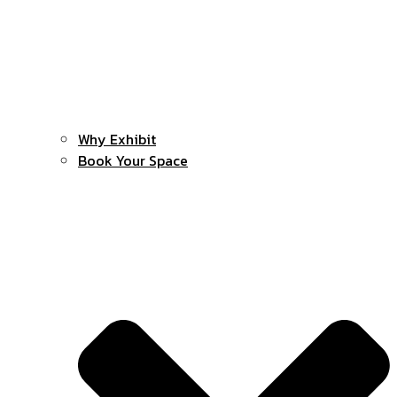
Why Exhibit
Book Your Space