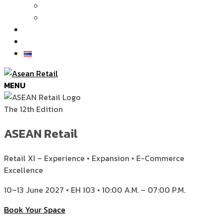
Articles
News
Exhibition Gallery
Contact
MENU
The 12th Edition
ASEAN Retail
Retail XI – Experience • Expansion • E-Commerce
Excellence
10–13 June 2027 • EH 103 • 10:00 A.M. – 07:00 P.M.
Book Your Space