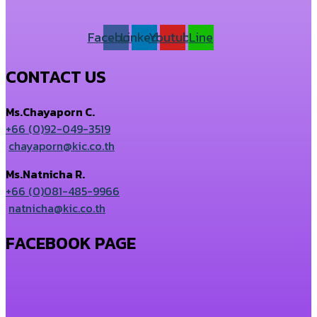
Facebook
Linkedin
Youtube
Line
CONTACT US
Ms.Chayaporn C.
+66 (0)92-049-3519
chayaporn@kic.co.th
Ms.Natnicha R.
+66 (0)081-485-9966
natnicha@kic.co.th
FACEBOOK PAGE