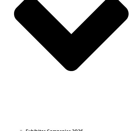
Exhibitor Companies 2026