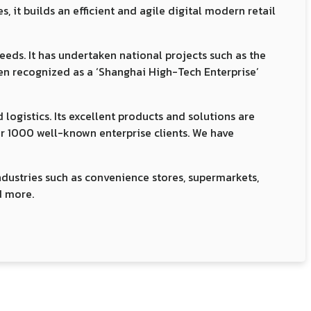
it builds an efficient and agile digital modern retail
eeds. It has undertaken national projects such as the
een recognized as a ‘Shanghai High-Tech Enterprise’
logistics. Its excellent products and solutions are
ver 1000 well-known enterprise clients. We have
ndustries such as convenience stores, supermarkets,
d more.