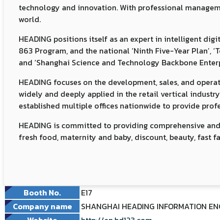
technology and innovation. With professional management
world.
HEADING positions itself as an expert in intelligent di
863 Program, and the national ‘Ninth Five-Year Plan’, ‘
and ‘Shanghai Science and Technology Backbone Enterp
HEADING focuses on the development, sales, and operation
widely and deeply applied in the retail vertical industr
established multiple offices nationwide to provide profes
HEADING is committed to providing comprehensive and ful
fresh food, maternity and baby, discount, beauty, fast f
Booth No.
E17
Company name
SHANGHAI HEADING INFORMATION ENGI