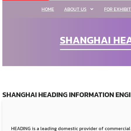
HOME
ABOUT US
FOR EXHIBI
SHANGHAI HEAD
SHANGHAI HEADING INFORMATION ENGIN
HEADING is a leading domestic provider of commercial 