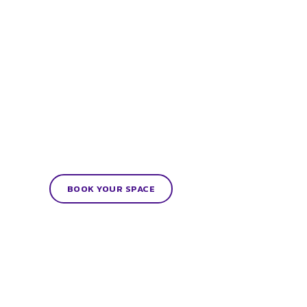
BOOK YOUR SPACE