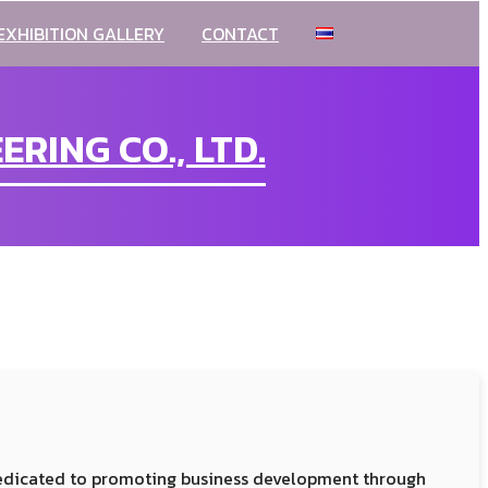
EXHIBITION GALLERY
CONTACT
RING CO., LTD.
dedicated to promoting business development through