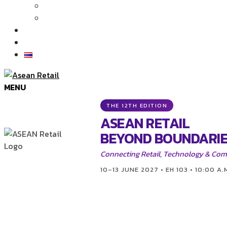
Articles
News
Exhibition Gallery
Contact
MENU
THE 12TH EDITION
ASEAN RETAIL
BEYOND BOUNDARIE
Connecting Retail, Technology & Co
10–13 JUNE 2027 • EH 103 • 10:00 A.