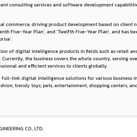
 consulting services and software development capabilities, 
gital commerce, driving product development based on client n
Tenth Five-Year Plan’, and ‘Twelfth Five-Year Plan’, and has b
rise’.
 of digital intelligence products in fields such as retail and 
y. Currently, the business covers the whole country, serving o
sional and efficient services to clients globally.
l-link digital intelligence solutions for various business i
ashion, trendy toys, pets, entertainment, shopping centers, an
NEERING CO., LTD.