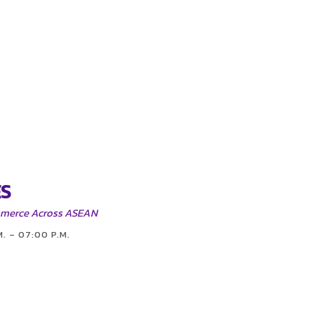
S
mmerce Across ASEAN
M. – 07:00 P.M.