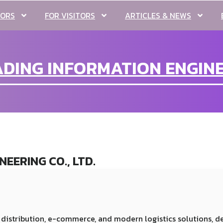
TORS
FOR VISITORS
ARTICLES & NEWS
ING INFORMATION ENGINEE
EERING CO., LTD.
distribution, e-commerce, and modern logistics solutions, 