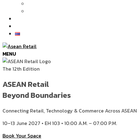
Articles
News
Exhibition Gallery
Contact
MENU
The 12th Edition
ASEAN Retail
Beyond Boundaries
Connecting Retail, Technology & Commerce Across ASEAN
10–13 June 2027 • EH 103 • 10:00 A.M. – 07:00 P.M.
Book Your Space