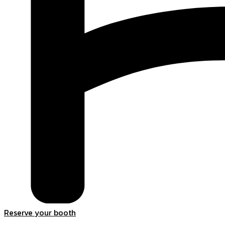
Reserve your booth